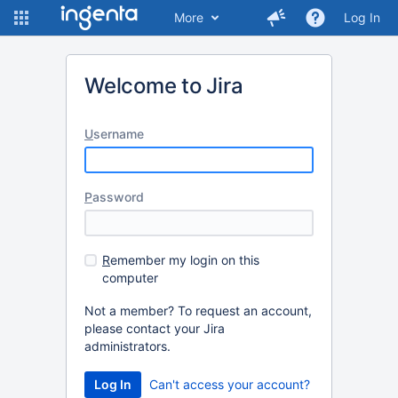
More
Log In
Welcome to Jira
U
sername
P
assword
R
emember my login on this
computer
Not a member? To request an account,
please contact your Jira
administrators.
Log In
Can't access your account?