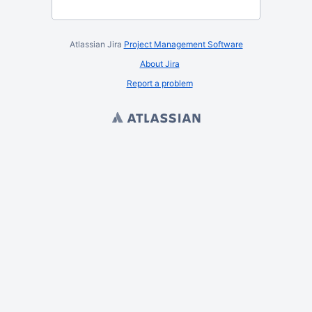
Atlassian Jira
Project Management Software
About Jira
Report a problem