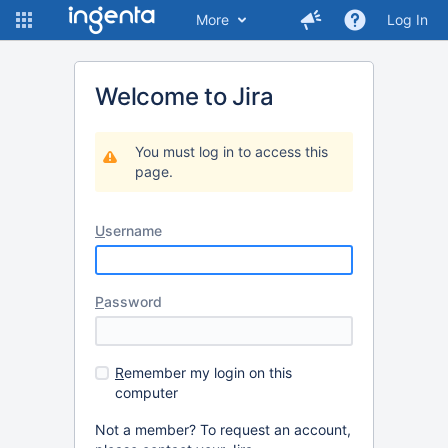
More
Log In
Welcome to Jira
You must log in to access this
page.
U
sername
P
assword
R
emember my login on this
computer
Not a member? To request an account,