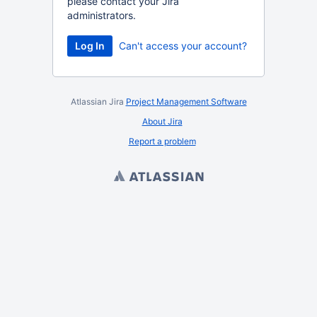
please contact your Jira
administrators.
Log In
Can't access your account?
Atlassian Jira
Project Management Software
About Jira
Report a problem